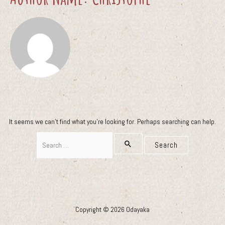
It seems we can’t find what you’re looking for. Perhaps searching can help.
Search
for:
Copyright © 2026 Odayaka