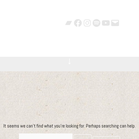
Bandcamp
Facebook
Instagram
Spotify
YouTube
Mail
Videos
Bio
Photos
Pro
↓
It seems we can’t find what you’re looking for. Perhaps searching can help.
Search